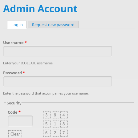
Admin Account
Log in
(active tab)
Request new password
Primary tabs
Username
*
Enter your ICOLLATE username.
Password
*
Enter the password that accompanies your username.
Security
Code
*
3
9
4
5
1
8
6
2
7
Clear