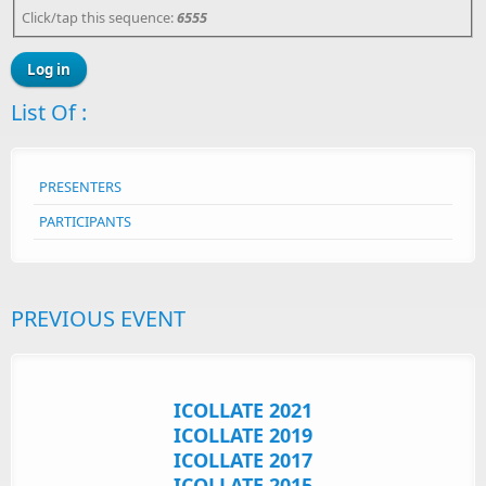
Click/tap this sequence:
6555
List Of :
PRESENTERS
PARTICIPANTS
PREVIOUS EVENT
ICOLLATE 2021
ICOLLATE 2019
ICOLLATE 2017
ICOLLATE 2015