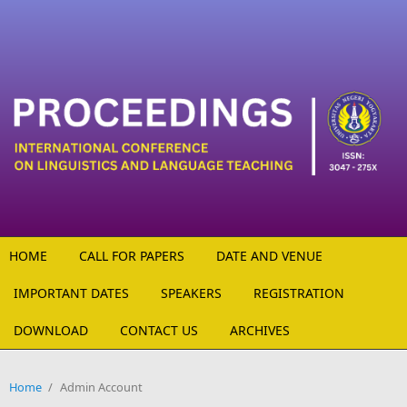
Skip to main content
HOME
CALL FOR PAPERS
DATE AND VENUE
IMPORTANT DATES
SPEAKERS
REGISTRATION
DOWNLOAD
CONTACT US
ARCHIVES
Home
/
Admin Account