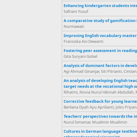
Enhancing kindergarten students inte
Safriani Yusuf
A comparative study of gamification i
Nurmawati
Improving English vocabulary mastery 
Fransiska Ani Dewanti
Fostering peer assessment in reading 
Gita Suryani Gobel
Analysis of dominant factors in develo
Agi Ahmad Ginanjar, Siti Pitrianti, Cintia
An analysis of developing English tea
target needs at the vocational high s
Rihatmi, Novia Nurul Hikmah Abdullah, 
Corrective feedback for young learne
Berliana Dyah Ayu Aprilianti, Joko Priyan
Teachers’ perspectives towards the i
Nurul Ismaniar, Mualimin Mualimin
Cultures in German language textbook