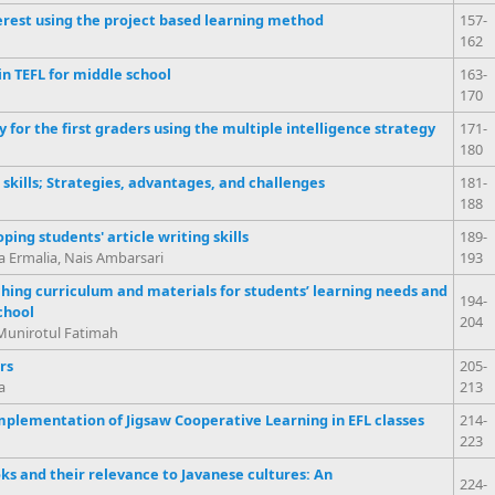
rest using the project based learning method
157-
162
n TEFL for middle school
163-
170
for the first graders using the multiple intelligence strategy
171-
180
skills; Strategies, advantages, and challenges
181-
188
ping students' article writing skills
189-
na Ermalia, Nais Ambarsari
193
ching curriculum and materials for students’ learning needs and
194-
chool
204
Munirotul Fatimah
rs
205-
a
213
mplementation of Jigsaw Cooperative Learning in EFL classes
214-
223
s and their relevance to Javanese cultures: An
224-