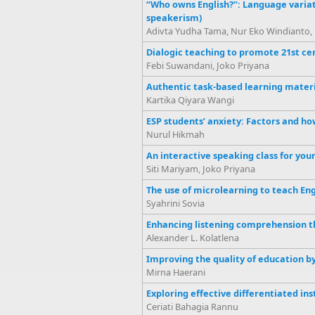
“Who owns English?”: Language variati
speakerism)
Adivta Yudha Tama, Nur Eko Windianto, 
Dialogic teaching to promote 21st cen
Febi Suwandani, Joko Priyana
Authentic task-based learning materi
Kartika Qiyara Wangi
ESP students’ anxiety: Factors and ho
Nurul Hikmah
An interactive speaking class for you
Siti Mariyam, Joko Priyana
The use of microlearning to teach En
Syahrini Sovia
Enhancing listening comprehension t
Alexander L. Kolatlena
Improving the quality of education 
Mirna Haerani
Exploring effective differentiated inst
Ceriati Bahagia Rannu