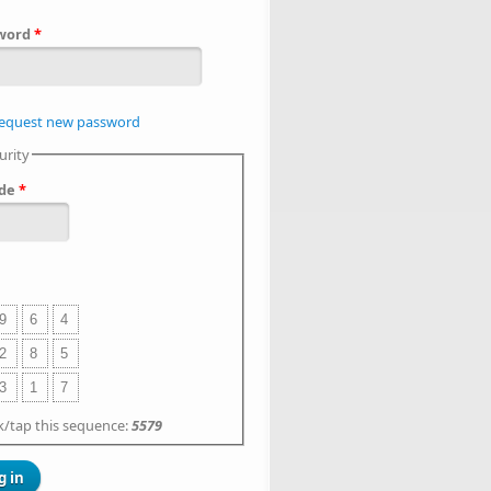
word
*
equest new password
urity
de
*
9
6
4
2
8
5
3
1
7
ck/tap this sequence:
5579