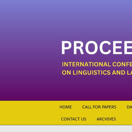
Skip to main content
HOME
CALL FOR PAPERS
DA
CONTACT US
ARCHIVES