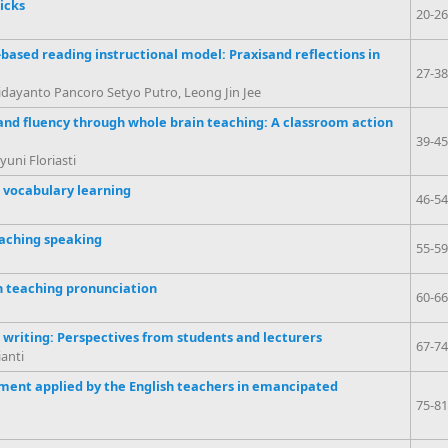
icks
20-26
ased reading instructional model: Praxisand reflections in
27-38
dayanto Pancoro Setyo Putro, Leong Jin Jee
 and fluency through whole brain teaching: A classroom action
39-45
uni Floriasti
h vocabulary learning
46-54
eaching speaking
55-59
n teaching pronunciation
60-66
 writing: Perspectives from students and lecturers
67-74
anti
ment applied by the English teachers in emancipated
75-81