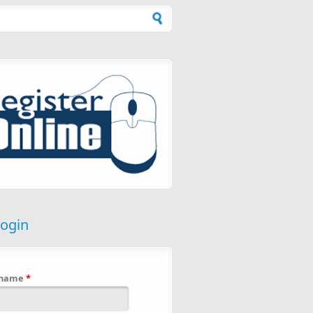
h form
login
rname
*