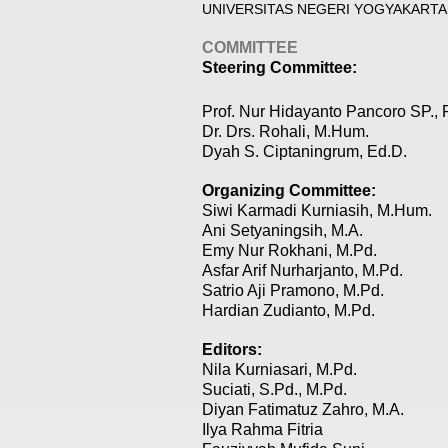
UNIVERSITAS NEGERI YOGYAKARTA
COMMITTEE
Steering Committee:
Prof. Nur Hidayanto Pancoro SP., 
Dr. Drs. Rohali, M.Hum.
Dyah S. Ciptaningrum, Ed.D.
Organizing Committee:
Siwi Karmadi Kurniasih, M.Hum.
Ani Setyaningsih, M.A.
Emy Nur Rokhani, M.Pd.
Asfar Arif Nurharjanto, M.Pd.
Satrio Aji Pramono, M.Pd.
Hardian Zudianto, M.Pd.
Editors:
Nila Kurniasari, M.Pd.
Suciati, S.Pd., M.Pd.
Diyan Fatimatuz Zahro, M.A.
Ilya Rahma Fitria