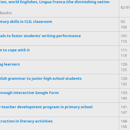
on, world Englishes, Lingua Franca (the diminishing native-
82-91
Basikin
tury skills in CLIL classroom
92-
100
als to foster students’ writing performance
101-
110
w to cope with it
111-
119
ng learners
120-
125
glish grammar to junior high school students
126-
132
hrough interactive Google Form
133-
140
by teacher development program in primary school
141-
147
ruction in literacy activities
148-
156