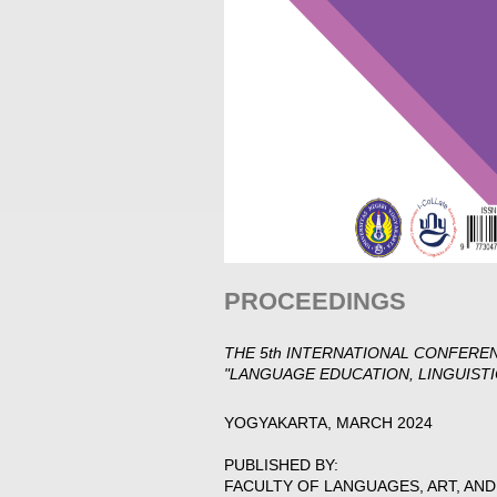
PROCEEDINGS
THE 5th INTERNATIONAL CONFERE
"LANGUAGE EDUCATION, LINGUISTI
YOGYAKARTA, MARCH 2024
PUBLISHED BY:
FACULTY OF LANGUAGES, ART, AN