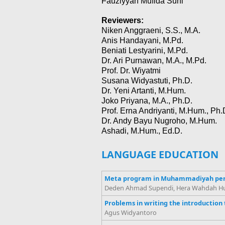
Fauziyyah Mufida Suni
Reviewers:
Niken Anggraeni, S.S., M.A.
Anis Handayani, M.Pd.
Beniati Lestyarini, M.Pd.
Dr. Ari Purnawan, M.A., M.Pd.
Prof. Dr. Wiyatmi
Susana Widyastuti, Ph.D.
Dr. Yeni Artanti, M.Hum.
Joko Priyana, M.A., Ph.D.
Prof. Erna Andriyanti, M.Hum., Ph.
Dr. Andy Bayu Nugroho, M.Hum.
Ashadi, M.Hum., Ed.D.
LANGUAGE EDUCATION
Meta program in Muhammadiyah per
Deden Ahmad Supendi, Hera Wahdah Huma
Problems in writing the introduction 
Agus Widyantoro