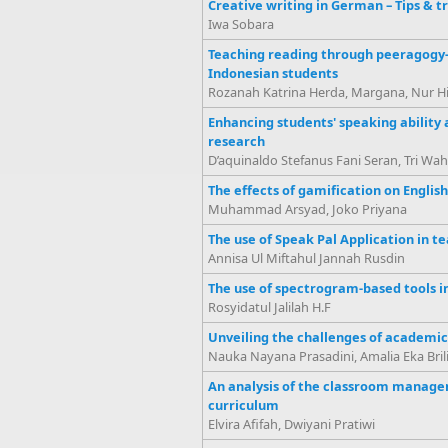
Creative writing in German – Tips & tr
Iwa Sobara
Teaching reading through peeragogy-b
Indonesian students
Rozanah Katrina Herda, Margana, Nur Hi
Enhancing students' speaking ability
research
D’aquinaldo Stefanus Fani Seran, Tri Wahy
The effects of gamification on Englis
Muhammad Arsyad, Joko Priyana
The use of Speak Pal Application in t
Annisa Ul Miftahul Jannah Rusdin
The use of spectrogram-based tools i
Rosyidatul Jalilah H.F
Unveiling the challenges of academic
Nauka Nayana Prasadini, Amalia Eka Brili
An analysis of the classroom manage
curriculum
Elvira Afifah, Dwiyani Pratiwi