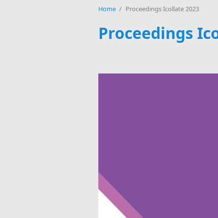
Home
/
Proceedings Icollate 2023
Proceedings Ico