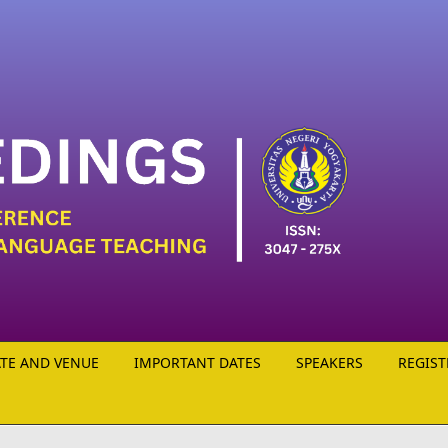
TE AND VENUE
IMPORTANT DATES
SPEAKERS
REGIST