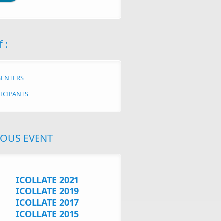
f :
SENTERS
TICIPANTS
IOUS EVENT
ICOLLATE 2021
ICOLLATE 2019
ICOLLATE 2017
ICOLLATE 2015