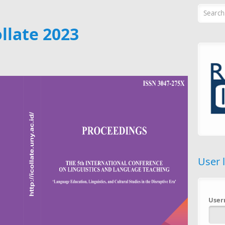
Searc
llate 2023
User 
Use