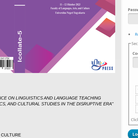
Pass
R
Sec
Co
NCE ON LINGUISTICS AND LANGUAGE TEACHING
CS, AND CULTURAL STUDIES IN THE DISRUPTIVE ERA"
Cli
D CULTURE