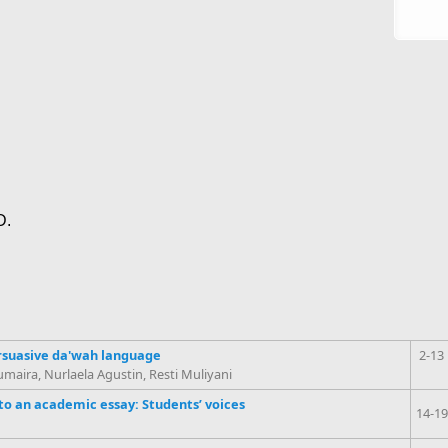
D.
suasive da'wah language
2-13
ira, Nurlaela Agustin, Resti Muliyani
to an academic essay: Students’ voices
14-19