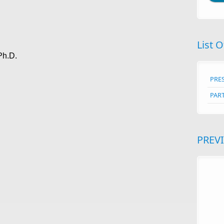
List O
Ph.D.
PRE
PAR
PREV