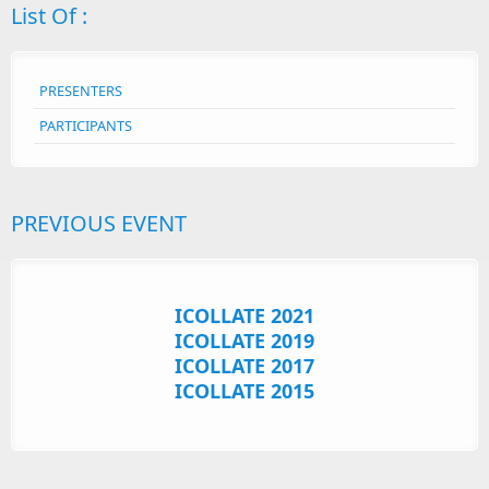
List Of :
PRESENTERS
PARTICIPANTS
PREVIOUS EVENT
ICOLLATE 2021
ICOLLATE 2019
ICOLLATE 2017
ICOLLATE 2015