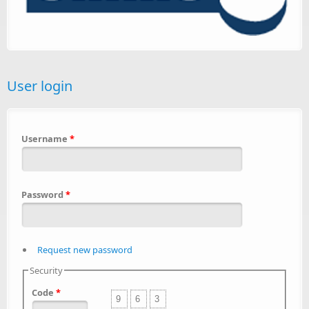
User login
Username
*
Password
*
Request new password
Security
Code
*
9
6
3