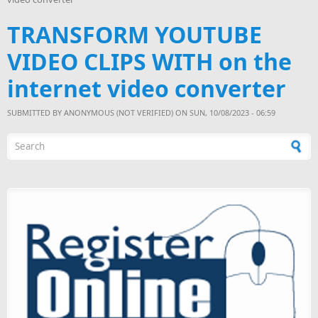
TRANSFORM YOUTUBE
VIDEO CLIPS WITH on the
internet video converter
SUBMITTED BY
ANONYMOUS (NOT VERIFIED)
ON SUN, 10/08/2023 - 06:59
Search form