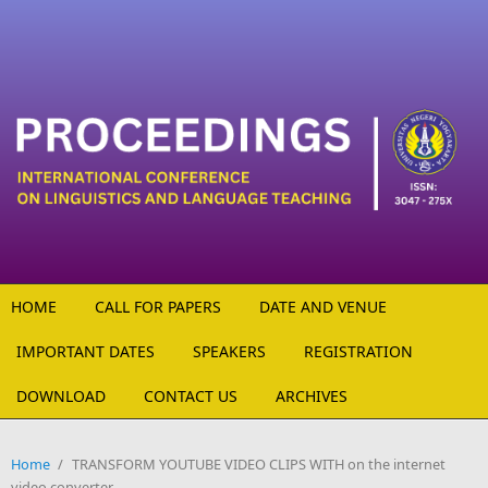
Skip to main content
HOME
CALL FOR PAPERS
DATE AND VENUE
IMPORTANT DATES
SPEAKERS
REGISTRATION
DOWNLOAD
CONTACT US
ARCHIVES
Home
/
TRANSFORM YOUTUBE VIDEO CLIPS WITH on the internet
video converter