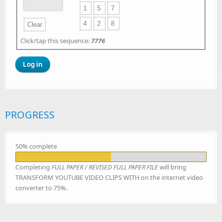
1
5
7
4
2
8
Clear
Click/tap this sequence:
7776
PROGRESS
50% complete
Completing
FULL PAPER / REVISED FULL PAPER FILE
will bring
TRANSFORM YOUTUBE VIDEO CLIPS WITH on the internet video
converter to 75%.