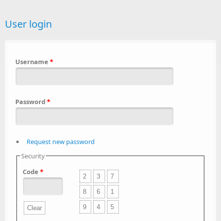
User login
Username
*
Password
*
Request new password
Security
Code
*
2
3
7
8
6
1
9
4
5
Clear