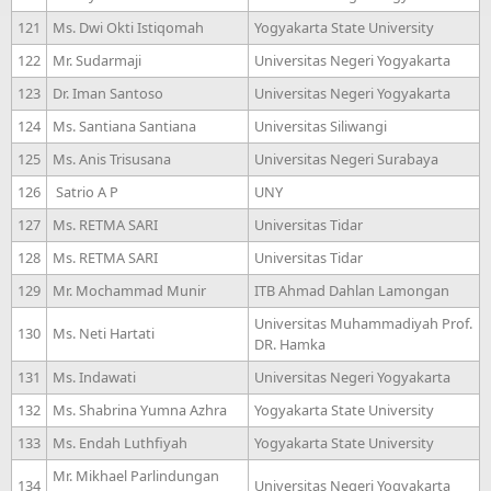
121
Ms. Dwi Okti Istiqomah
Yogyakarta State University
122
Mr. Sudarmaji
Universitas Negeri Yogyakarta
123
Dr. Iman Santoso
Universitas Negeri Yogyakarta
124
Ms. Santiana Santiana
Universitas Siliwangi
125
Ms. Anis Trisusana
Universitas Negeri Surabaya
126
Satrio A P
UNY
127
Ms. RETMA SARI
Universitas Tidar
128
Ms. RETMA SARI
Universitas Tidar
129
Mr. Mochammad Munir
ITB Ahmad Dahlan Lamongan
Universitas Muhammadiyah Prof.
130
Ms. Neti Hartati
DR. Hamka
131
Ms. Indawati
Universitas Negeri Yogyakarta
132
Ms. Shabrina Yumna Azhra
Yogyakarta State University
133
Ms. Endah Luthfiyah
Yogyakarta State University
Mr. Mikhael Parlindungan
134
Universitas Negeri Yogyakarta