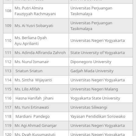
Ms. Putri Almira
Universitas Perjuangan
108
Fauziyyah Rachmayani
Tasikmalaya
Universitas Perjuangan
109
Ms. Ai Yusri Sobaryati
Tasikmalaya
Ms. Berliana Dyah
110
Universitas Negeri Yogyakarta
Ayu Aprilianti
111
Ms. Adinda Alfiranda Zahroh
State University of Yogyakarta
112
Ms. Nurul Ismanair
Diponegoro University
113
Sriatun Sriatun
Gadjah Mada University
114
Ms. Sintha Wijayanti
Universitas Negeri Yogyakarta
115
Ms. Lilis Afifah
Universitas Negeri Malang
116
Hasna Hanifah Jihani
Yogyakarta State University
117
Ms. Yuni Ertinawati
Universitas Siliwangi
118
Mardiani Pandego
Yayasan Pendidikan Sorowako
119
Mr. Agi Ahmad Ginanjar
Universitas Negeri Yogyakarta
120
Ms. Dyah Kusumastuti
Universitas Negeri Yogyakarta