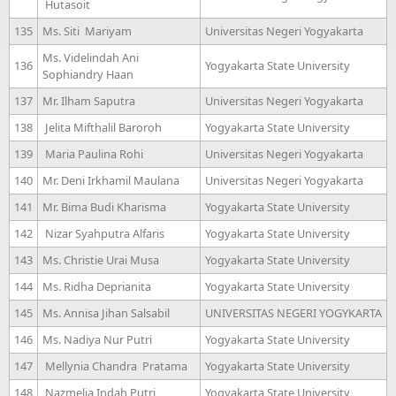
Hutasoit
135
Ms. Siti Mariyam
Universitas Negeri Yogyakarta
Ms. Videlindah Ani
136
Yogyakarta State University
Sophiandry Haan
137
Mr. Ilham Saputra
Universitas Negeri Yogyakarta
138
Jelita Mifthalil Baroroh
Yogyakarta State University
139
Maria Paulina Rohi
Universitas Negeri Yogyakarta
140
Mr. Deni Irkhamil Maulana
Universitas Negeri Yogyakarta
141
Mr. Bima Budi Kharisma
Yogyakarta State University
142
Nizar Syahputra Alfaris
Yogyakarta State University
143
Ms. Christie Urai Musa
Yogyakarta State University
144
Ms. Ridha Deprianita
Yogyakarta State University
145
Ms. Annisa Jihan Salsabil
UNIVERSITAS NEGERI YOGYKARTA
146
Ms. Nadiya Nur Putri
Yogyakarta State University
147
Mellynia Chandra Pratama
Yogyakarta State University
148
Nazmelia Indah Putri
Yogyakarta State University