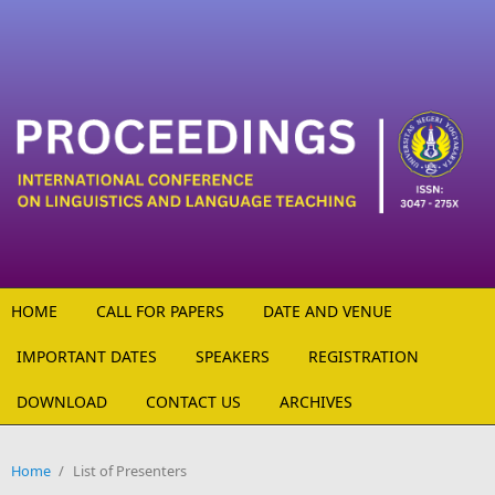
Skip to main content
HOME
CALL FOR PAPERS
DATE AND VENUE
IMPORTANT DATES
SPEAKERS
REGISTRATION
DOWNLOAD
CONTACT US
ARCHIVES
Home
/
List of Presenters