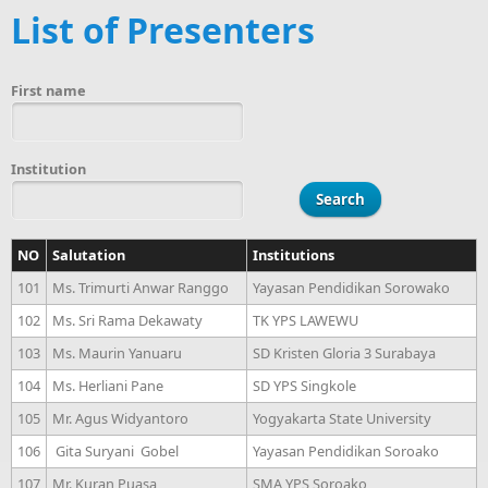
List of Presenters
First name
Institution
NO
Salutation
Institutions
101
Ms. Trimurti Anwar Ranggo
Yayasan Pendidikan Sorowako
102
Ms. Sri Rama Dekawaty
TK YPS LAWEWU
103
Ms. Maurin Yanuaru
SD Kristen Gloria 3 Surabaya
104
Ms. Herliani Pane
SD YPS Singkole
105
Mr. Agus Widyantoro
Yogyakarta State University
106
Gita Suryani Gobel
Yayasan Pendidikan Soroako
107
Mr. Kuran Puasa
SMA YPS Soroako