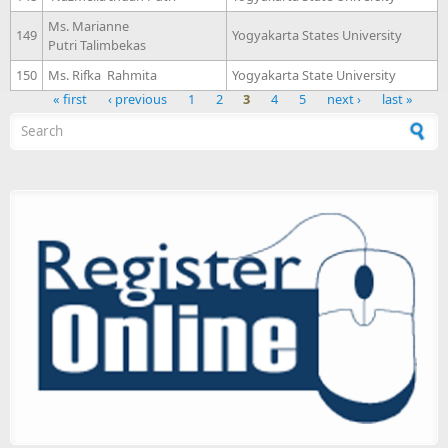
Ms. Marianne
149
Yogyakarta States University
Putri Talimbekas
150
Ms. Rifka Rahmita
Yogyakarta State University
« first
‹ previous
1
2
3
4
5
next ›
last »
Search form
Pages