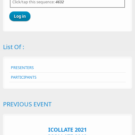
Click/tap this sequence:
4632
List Of :
PRESENTERS
PARTICIPANTS
PREVIOUS EVENT
ICOLLATE 2021